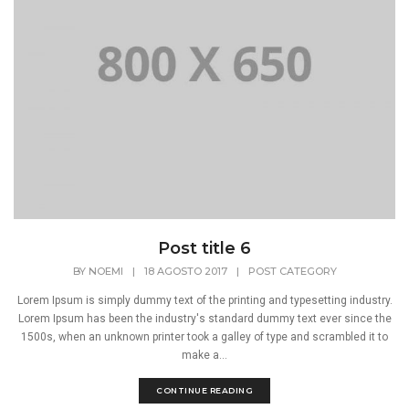
Post title 6
BY
NOEMI
|
18 AGOSTO 2017
|
POST CATEGORY
Lorem Ipsum is simply dummy text of the printing and typesetting industry.
Lorem Ipsum has been the industry's standard dummy text ever since the
1500s, when an unknown printer took a galley of type and scrambled it to
make a...
CONTINUE READING