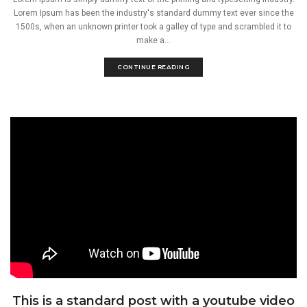
Lorem Ipsum has been the industry's standard dummy text ever since the
1500s, when an unknown printer took a galley of type and scrambled it to
make a...
CONTINUE READING
This is a standard post with a youtube video