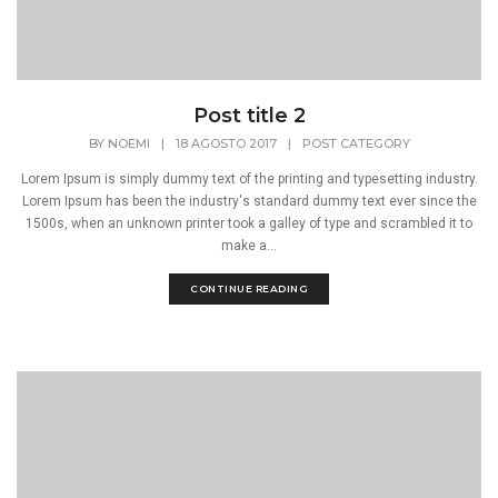
Post title 2
BY
NOEMI
|
18 AGOSTO 2017
|
POST CATEGORY
Lorem Ipsum is simply dummy text of the printing and typesetting industry.
Lorem Ipsum has been the industry's standard dummy text ever since the
1500s, when an unknown printer took a galley of type and scrambled it to
make a...
CONTINUE READING