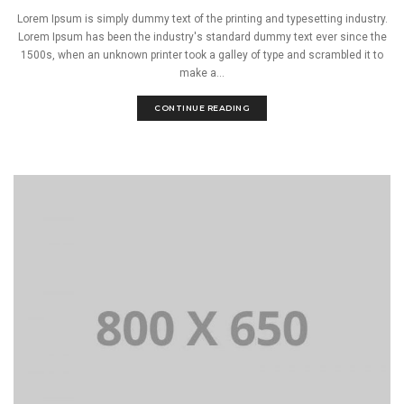
Lorem Ipsum is simply dummy text of the printing and typesetting industry.
Lorem Ipsum has been the industry's standard dummy text ever since the
1500s, when an unknown printer took a galley of type and scrambled it to
make a...
CONTINUE READING