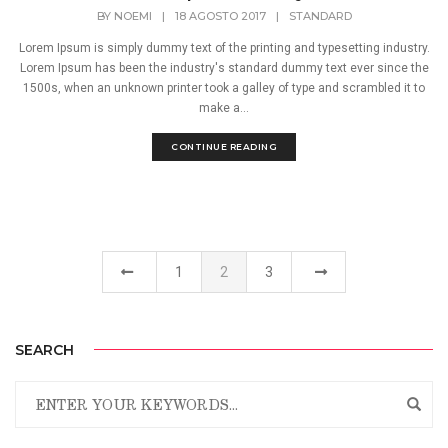
BY
NOEMI
|
18 AGOSTO 2017
|
STANDARD
Lorem Ipsum is simply dummy text of the printing and typesetting industry.
Lorem Ipsum has been the industry's standard dummy text ever since the
1500s, when an unknown printer took a galley of type and scrambled it to
make a...
CONTINUE READING
1
2
3
SEARCH