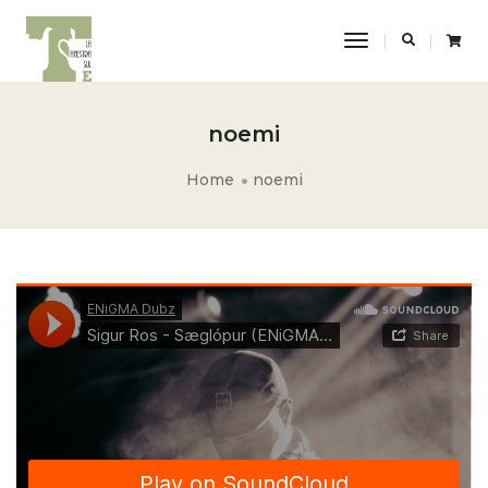
Toggle
Navigation
noemi
Home
noemi