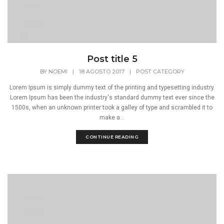
Post title 5
BY
NOEMI
|
18 AGOSTO 2017
|
POST CATEGORY
Lorem Ipsum is simply dummy text of the printing and typesetting industry.
Lorem Ipsum has been the industry's standard dummy text ever since the
1500s, when an unknown printer took a galley of type and scrambled it to
make a...
CONTINUE READING