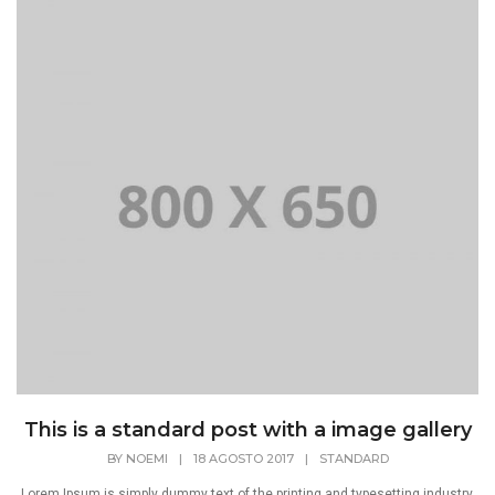
This is a standard post with a image gallery
BY
NOEMI
|
18 AGOSTO 2017
|
STANDARD
Lorem Ipsum is simply dummy text of the printing and typesetting industry.