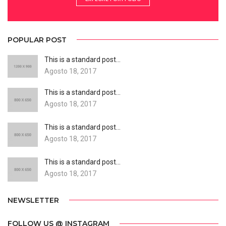
POPULAR POST
This is a standard post…
Agosto 18, 2017
This is a standard post…
Agosto 18, 2017
This is a standard post…
Agosto 18, 2017
This is a standard post…
Agosto 18, 2017
NEWSLETTER
FOLLOW US @ INSTAGRAM