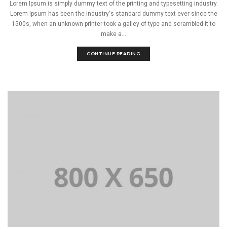
Lorem Ipsum is simply dummy text of the printing and typesetting industry.
Lorem Ipsum has been the industry's standard dummy text ever since the
1500s, when an unknown printer took a galley of type and scrambled it to
make a...
CONTINUE READING