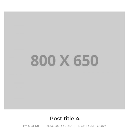
Post title 4
BY
NOEMI
|
18 AGOSTO 2017
|
POST CATEGORY