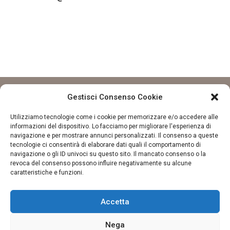
Gestisci Consenso Cookie
Utilizziamo tecnologie come i cookie per memorizzare e/o accedere alle
informazioni del dispositivo. Lo facciamo per migliorare l'esperienza di
navigazione e per mostrare annunci personalizzati. Il consenso a queste
tecnologie ci consentirà di elaborare dati quali il comportamento di
navigazione o gli ID univoci su questo sito. Il mancato consenso o la
revoca del consenso possono influire negativamente su alcune
CONTATTI
caratteristiche e funzioni.
La finestra sul tè
Via S. Gregorio Barbarigo, 95, 35141 Padova PD
Accetta
Email:
info@lafinestrasulte.com
Telefono: +39 329 156 6242
Nega