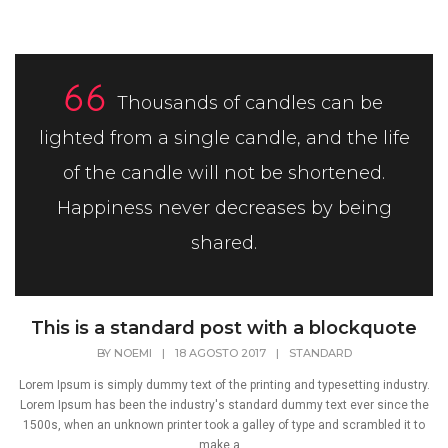
Thousands of candles can be
lighted from a single candle, and the life
of the candle will not be shortened.
Happiness never decreases by being
shared.
This is a standard post with a blockquote
BY
NOEMI
|
18 AGOSTO 2017
|
STANDARD
Lorem Ipsum is simply dummy text of the printing and typesetting industry.
Lorem Ipsum has been the industry's standard dummy text ever since the
1500s, when an unknown printer took a galley of type and scrambled it to
make a...