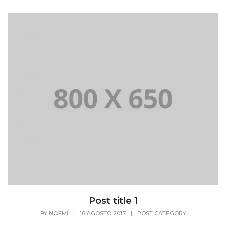
Post title 1
BY
NOEMI
|
18 AGOSTO 2017
|
POST CATEGORY