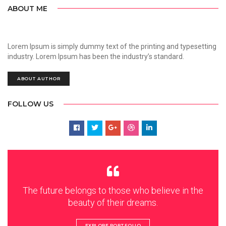
ABOUT ME
Lorem Ipsum is simply dummy text of the printing and typesetting
industry. Lorem Ipsum has been the industry’s standard.
ABOUT AUTHOR
FOLLOW US
The future belongs to those who believe in the
beauty of their dreams.
EXPLORE PORTFOLIO