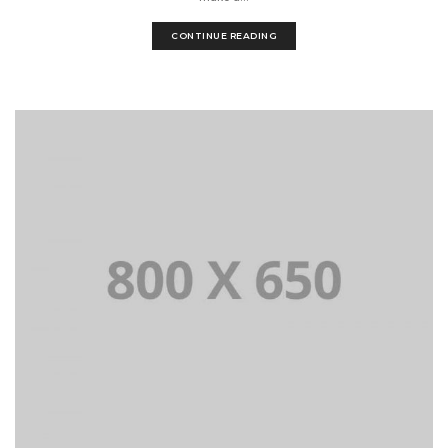
CONTINUE READING