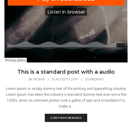
This is a standard post with a audio
BY
NOEMI
|
31 AGOSTO 2017
|
STANDARD
Lorem Ipsum is simply dummy text of the printing and typesetting industry.
Lorem Ipsum has been the industry's standard dummy text ever since the
1500s, when an unknown printer took a galley of type and scrambled it to
make a...
CONTINUE READING