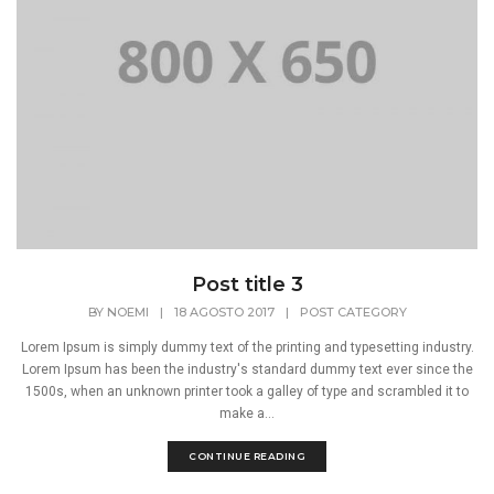
Post title 3
BY
NOEMI
|
18 AGOSTO 2017
|
POST CATEGORY
Lorem Ipsum is simply dummy text of the printing and typesetting industry.
Lorem Ipsum has been the industry's standard dummy text ever since the
1500s, when an unknown printer took a galley of type and scrambled it to
make a...
CONTINUE READING